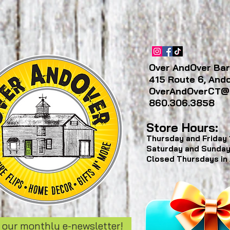
Over AndOver Bar
415 Route 6, And
OverAndOverCT@
860.306.3858
Store Hours:
Thursday and Friday
Saturday and Sunda
Closed Thursdays in
 our monthly e-newsletter!