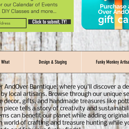
or our Calendar of Events
 DIY Classes and more...
Click to submit, TY!
 What
Design & Staging
Funky Monkey Artisa
r AndOver Barntique, where you'll discover a del
 by local artisans. Browse through our unique se
e decor, gifts, and handmade treasures like pott
 piece tells a story of creativity and sustainab
ms can benefit our planet while adding originali
in world of crafting and treasure hunting while 