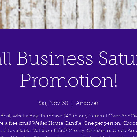
ll Business Satu
Promotion!
Sat, Nov 30
  |  
Andover
 deal, what a day! Purchase $40 in any items at Over AndOv
ve a free small Welles House Candle. One per person. Choo
 still available. Valid on 11/30/24 only. Christina's Greek A