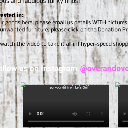
ods and fabulous funky finds!
rested in:
r goods here, please email us details WITH picture
unwanted furniture, please click on the Donation P
watch the video to take it all in!
hyper-speed shopp
ollow us on Instagram
@overandove