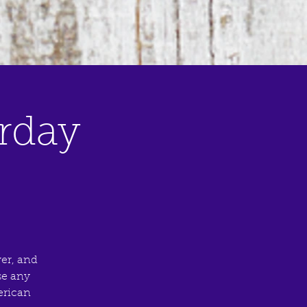
rday
er, and
se any
merican