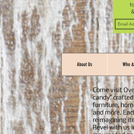
f
&
About Us
Who &
Come visit Ove
candy" crafted
furniture, hom
and more. Each
reimagining ite
Revel with us 