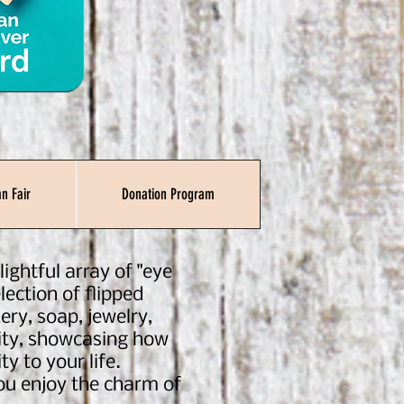
n Fair
Donation Program
ightful array of "eye
lection of flipped
ery, soap, jewelry,
ility, showcasing how
ty to your life.
you enjoy the charm of