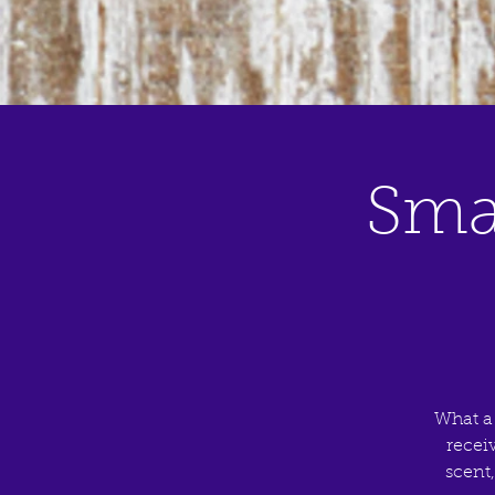
Sma
What a
recei
scent,