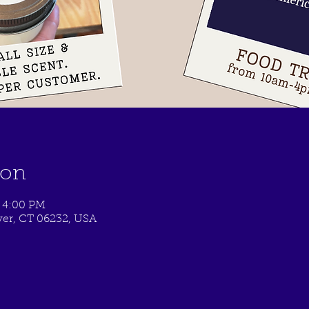
ion
 4:00 PM
er, CT 06232, USA