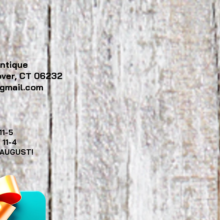
ntique
over, CT 06232
gmail.com
11-5
y
11-4
 AUGUST!