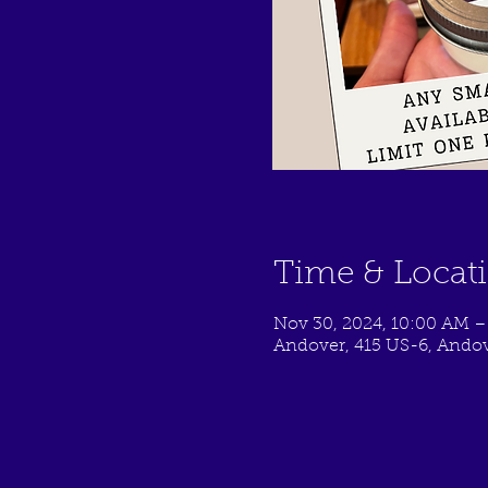
Time & Locat
Nov 30, 2024, 10:00 AM –
Andover, 415 US-6, Andov