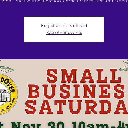
Food Truck will be there too, come for breakfast and lunch!
Registration is closed
See other events