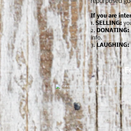
repurposed go
If you are inte
1.
SELLING:
you
2.
DONATING:
info.
3.
LAUGHING:
F