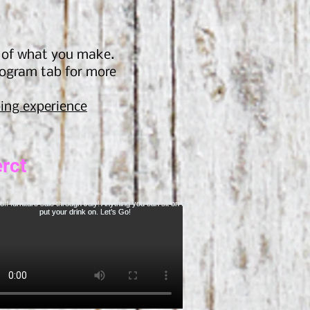
s of what you make.
rogram tab for more
ing experien
ce
rct