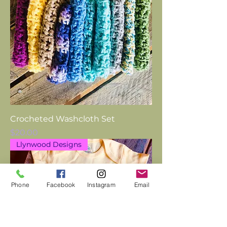
Crocheted Washcloth Set
Price
$20.00
Llynwood Designs
Phone
Facebook
Instagram
Email