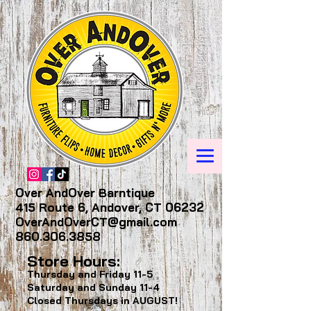
Over AndOver Barntique
415 Route 6, Andover, CT 06232
OverAndOverCT@gmail.com
860.306.3858
Store Hours:
Thursday and Friday
11-5
Saturday and Sunday
11-4
Closed Thursdays in AUGUST!