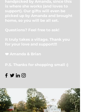
handpicked by Amanda, since this
is where she works (and loves to
support). Our gifts will even be
picked up by Amanda and brought
home, so you will be all set.
Questions? Feel free to ask!
It truly takes a village. Thank you
for your love and support!!!
❤️ Amanda & Brian
P.S. Thanks for shopping small :)