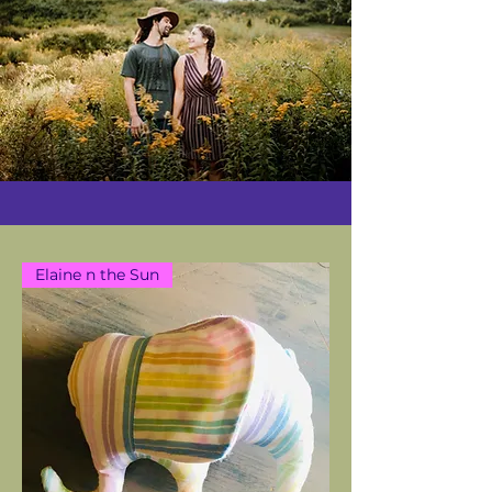
Elaine n the Sun