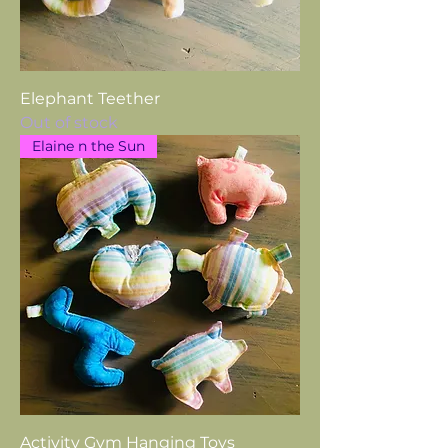
Elephant Teether
Out of stock
Elaine n the Sun
Activity Gym Hanging Toys