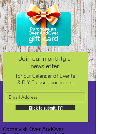
Join our monthly e-
newsletter!
for our Calendar of Events
& DIY Classes and more...
Click to submit, TY!
Come visit Over AndOver