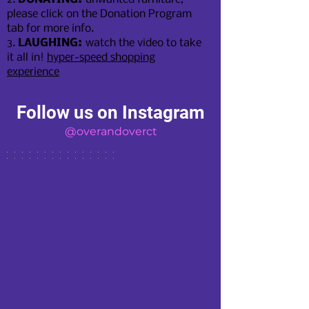
please click on the Donation Program
tab for more info.
3.
LAUGHING:
watch the video to take
it all in!
hyper-speed shopping
experien
ce
Follow us on Instagram
@overandoverct