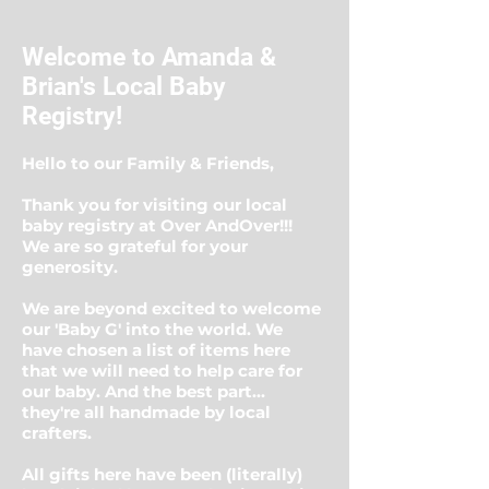
Welcome to Amanda &
Brian's Local Baby
Registry!
Hello to our Family & Friends,
Thank you for visiting our local
baby registry at Over AndOver!!!
We are so grateful for your
generosity.
We are beyond excited to welcome
our 'Baby G' into the world. We
have chosen a list of items here
that we will need to help care for
our baby. And the best part...
they're all handmade by local
crafters.
All gifts here have been (literally)