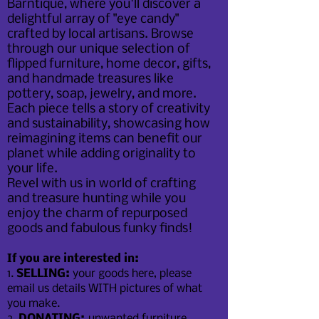
Barntique, where you'll discover a
delightful array of "eye candy"
crafted by local artisans. Browse
through our unique selection of
flipped furniture, home decor, gifts,
and handmade treasures like
pottery, soap, jewelry, and more.
Each piece tells a story of creativity
and sustainability, showcasing how
reimagining items can benefit our
planet while adding originality to
your life.
Revel with us in world of crafting
and treasure hunting while you
enjoy the charm of repurposed
goods and fabulous funky finds!
If you are interested in:
1.
SELLING:
your goods here, please
email us details WITH pictures of what
you make.
2.
DONATING:
unwanted furniture,