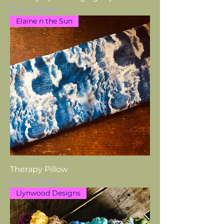
Out of stock
Elaine n the Sun
Therapy Pillow
Out of stock
Llynwood Designs