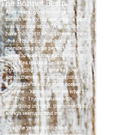
The Bonnet Basin
After years trying to dodge my 
mom’s weekly tag sale stops, a light 
was lit inside of me. Who would 
have thought it would create a pure 
love of hunting, searching and 
manifesting those perfect cast-off 
pieces to accessorize and make my 
own. Flea markets became 
exhilarating. Each time as I look 
across the vast outpours of junk, a 
fueling fire of excitement comes 
over me …’knowing not yet what I 
will find’.  I never set out with 
something in mind; that something 
always seems to find me.
Over the years reusing and 