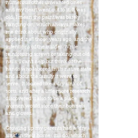
numerous other unwanted ones 
and my heart went out to it. It was 
old. I mean the paint was barely 
hanging on, which always makes 
me think about who originally 
applied it all those years ago, and the 
intentions of the builder. While 
reinforcing screws or taking out old 
nails, I can’t help but think of the 
hands who labored in its native state 
and about the family it went to 
serve.  It looked like a dry sink of 
sorts, and after a little more research 
discovered it also to be a place 
women would store their bonnets 
and gloves.
Growing up my parents had a “dry 
sink” in their home (still do) which 