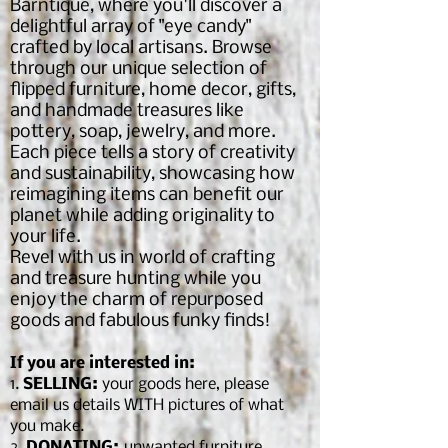
Barntique, where you'll discover a
delightful array of "eye candy"
crafted by local artisans. Browse
through our unique selection of
flipped furniture, home decor, gifts,
and handmade treasures like
pottery, soap, jewelry, and more.
Each piece tells a story of creativity
and sustainability, showcasing how
reimagining items can benefit our
planet while adding originality to
your life.
Revel with us in world of crafting
and treasure hunting while you
enjoy the charm of repurposed
goods and fabulous funky finds!
If you are interested in:
1.
SELLING:
your goods here, please
email us details WITH pictures of what
you make.
2.
DONATING:
unwanted furniture,