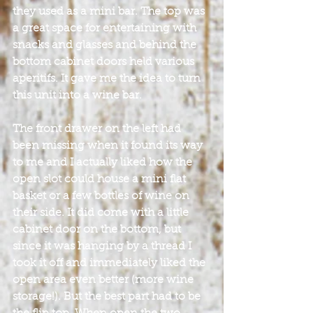
they used as a mini bar. The top was 
a great space for entertaining with 
snacks and glasses and behind the 
bottom cabinet doors held various 
aperitifs. It gave me the idea to turn 
this unit into a wine bar.
The front drawer on the left had 
been missing when it found its way 
to me and I actually liked how the 
open slot could house a mini flat 
basket or a few bottles of wine on 
their side. It did come with a little 
cabinet door on the bottom, but 
since it was hanging by a thread I 
took it off and immediately liked the 
open area even better (more wine 
storage!). But the best part had to be 