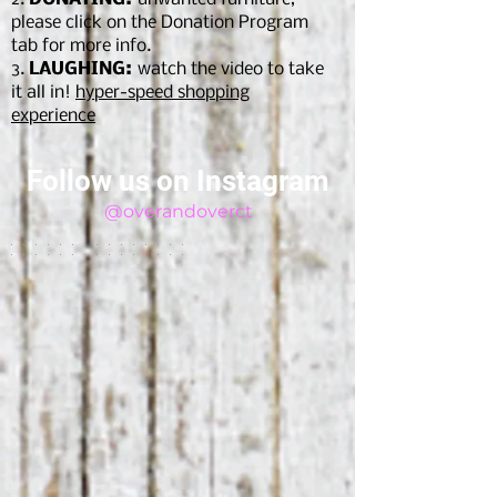
please click on the Donation Program
tab for more info.
3.
LAUGHING:
watch the video to take
it all in!
hyper-speed shopping
experien
ce
Follow us on Instagram
@overandoverct