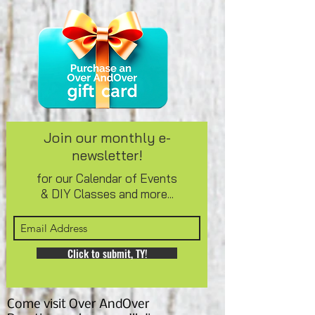
Join our monthly e-
newsletter!
for our Calendar of Events
& DIY Classes and more...
Click to submit, TY!
Come visit Over AndOver