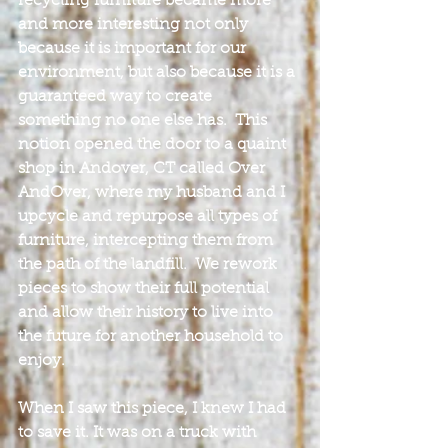
recycling furniture became more 
and more interesting not only 
because it is important for our 
environment, but also because it is a 
guaranteed way to create 
something no one else has.  This 
notion opened the door to a quaint 
shop in Andover, CT called Over 
AndOver, where my husband and I 
upcycle and repurpose all types of 
furniture, intercepting them from 
the path of the landfill.  We rework 
pieces to show their full potential 
and allow their history to live into 
the future for another household to 
enjoy.
When I saw this piece, I knew I had 
to save it. It was on a truck with 