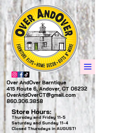
Over AndOver Barntique
415 Route 6, Andover, CT 06232
OverAndOverCT@gmail.com
860.306.3858
Store Hours:
Thursday and Friday
11-5
Saturday and Sunday
11-4
Closed Thursdays in AUGUST!