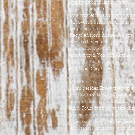
ago I started “painting” with 
tissue paper. I am not a painter
by any stretch, and that is why 
discovered tissue paper, it is ve
forgiving and easy to acquire. 
Recycled from numerous gift 
bags collected over the years 
from baby showers to birthday
and beyond. Yes, I think this 
should be a class at Over 
AndOver! Stay tuned. 
My other favorite items in this 
room besides Finley the pup a
my Couture Flowers Magazine
are the metal pig and sailboats
high. Found the pig at the du
and sailboats at the flea market
This room use to be the garage, 
ask the last time they were dus