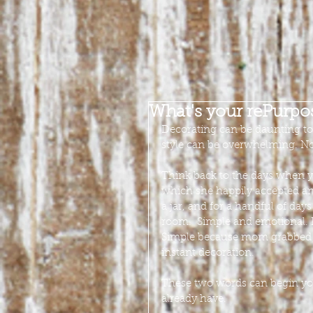
What's your rePurp
Decorating can be daunting t
style can be overwhelming. No
Think back to the days when y
which she happily accepted and
a jar, and for a handful of days
room.  Simple and emotional. 
Simple because mom grabbed an
instant decoration.
These two words can begin your
already have.