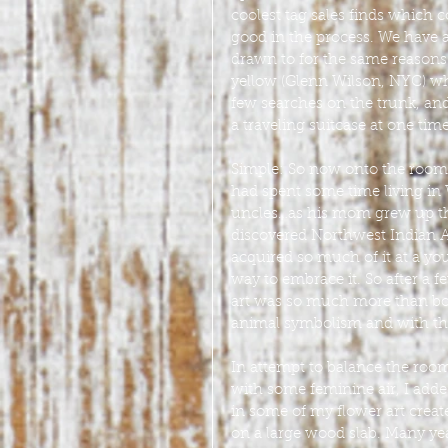
coolest tag sales finds which c
good in the process. We have a
drawn to for the same reasons….
yellow (Glenn Wilson, NYC) wh
few searches on the trunk, an
a traveling suitcase at one time
Simple: So now onto the room 
had spent some time living in
uncles…as his mom grew up the
discovered Northwest Indian Ar
acquired so much of it at a you
way to embrace it. So after a f
art was so much more than bol
animal symbolism and with tha
In attempt to balance the roo
with some feminine air, I adde
in some of my flower art creat
on a large wood slab. Many ye