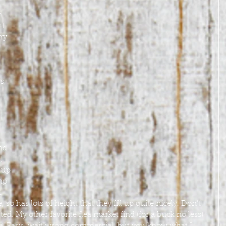
 
I 
ry 
s 
nd 
, 
 up 
mp 
. 
so has lots of height that they fill up quite nicely. Don’t 
ted. My other favorite flea market find (for a buck no less) 