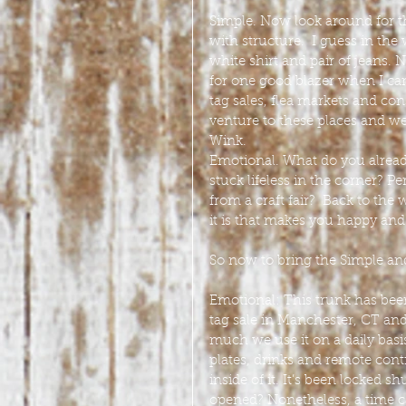
Simple. Now look around for th
with structure.  I guess in the
white shirt and pair of jeans.
for one good blazer when I ca
tag sales, flea markets and co
venture to these places and we
Wink.
Emotional. What do you already
stuck lifeless in the corner? P
from a craft fair?  Back to the
it is that makes you happy and 
So now to bring the Simple and
Emotional: This trunk has been 
tag sale in Manchester, CT and f
much we use it on a daily basi
plates, drinks and remote cont
inside of it. It’s been locked s
opened? Nonetheless, a time c