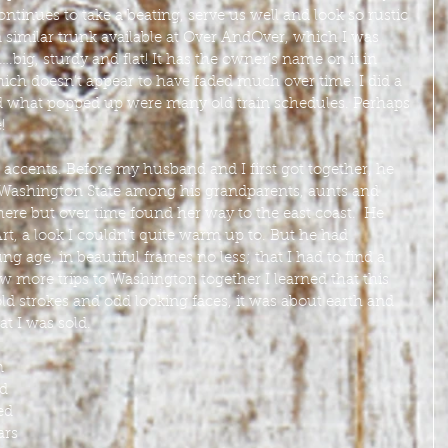
ontinues to take a beating, serve us well and look so rustic 
 similar trunk available at Over AndOver, which I was 
big, sturdy and flat! It has the owner’s name on it in 
ich doesn’t appear to have faded much over time. I did a 
d what popped up were many old train schedules. Perhaps 
!
accents. Before my husband and I first got together, he 
 Washington State among his grandparents, aunts and 
re but over time found her way to the east coast.  He 
t, a look I couldn’t quite warm up to. But he had 
ng age, in beautiful frames no less; that I had to find a 
ew more trips to Washington together I learned that this 
d strokes and odd looking faces, it was about earth and 
t I was sold. 
m 
d 
ed 
ars 