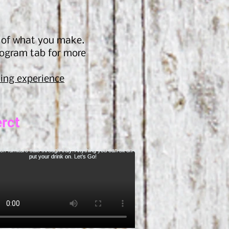
s of what you make.
rogram tab for more
ing experien
ce
rct