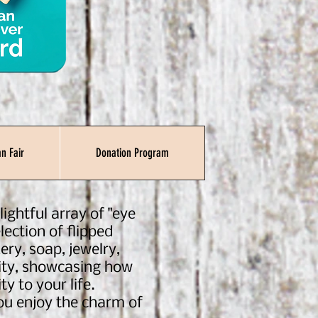
n Fair
Donation Program
ightful array of "eye
lection of flipped
ery, soap, jewelry,
ility, showcasing how
ty to your life.
you enjoy the charm of