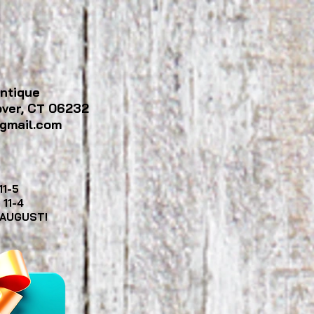
ntique
over, CT 06232
gmail.com
11-5
y
11-4
 AUGUST!