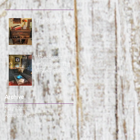
The Bonnet Basin
What's your
rePurpose? The
GREAT great
room
Archive
May 2018
(1)
1 post
April 2018
(1)
1 post