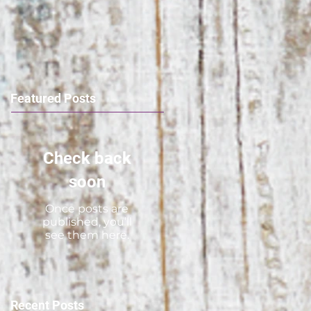
Featured Posts
Check back
soon
Once posts are
published, you’ll
see them here.
Recent Posts