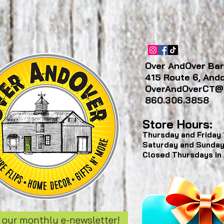
Over AndOver Bar
415 Route 6, And
OverAndOverCT@
860.306.3858
Store Hours:
Thursday and Friday
Saturday and Sunda
Closed Thursdays in
 our monthly e-newsletter!