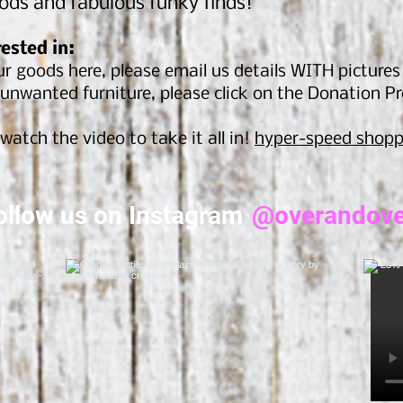
ods and fabulous funky finds!
rested in:
r goods here, please email us details WITH picture
unwanted furniture, please click on the Donation P
watch the video to take it all in!
hyper-speed shopp
ollow us on Instagram
@overandove