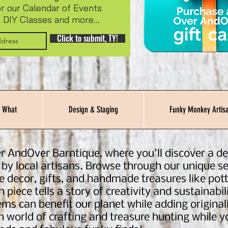
or our Calendar of Events
 DIY Classes and more...
Click to submit, TY!
 What
Design & Staging
Funky Monkey Artisa
r AndOver Barntique, where you'll discover a del
 by local artisans. Browse through our unique se
e decor, gifts, and handmade treasures like pott
 piece tells a story of creativity and sustainab
ms can benefit our planet while adding originali
in world of crafting and treasure hunting while 