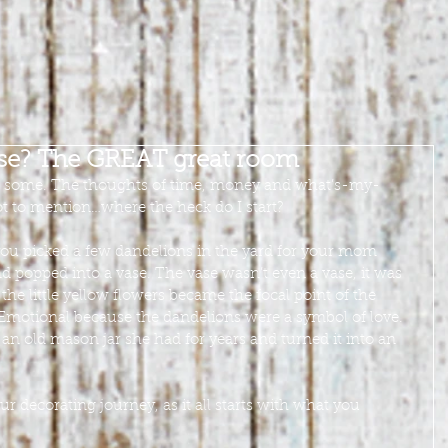
ose? The GREAT great room
o some. The thoughts of time, money and what’s-my-
t to mention…where the heck do I start?
ou picked a few dandelions in the yard for your mom 
 popped into a vase. The vase wasn’t even a vase, it was 
 the little yellow flowers became the focal point of the 
Emotional because the dandelions were a symbol of love. 
 old mason jar she had for years and turned it into an 
 decorating journey, as it all starts with what you 