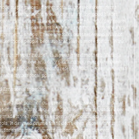
ose staple pieces…flower pots, frames, baskets, items 
 world of fashion this would constitute the good blazer, 
 Now this is where I have always struggled….why pay more 
n have 10 sub-par shirts? Ahhhh, and this is why we have 
nsignments shops! There are folks out there who will not 
 like those people because that leaves more for us.  Wink 
 love in your house?  Is it your grandmother’s Victrola 
erhaps it’s the one and only painting you ever purchased 
 world of fashion, this would refer to YOU. Determine what 
make it your focal point.
 Emotional together.  
the focal point of our great room for years. I found it at a 
elt a little guilty about the $50 I spent on it, but for how 
s made it well worth the spend. We pound on it with 
rols. It dawned on me that I don’t even know what is 
hut for as long as I can remember, not sure if it ever 
apsule for someone down the road. It’s been one of my 