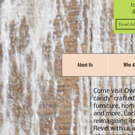
f
&
About Us
Who &
Come visit Ove
candy" crafted
furniture, hom
and more. Each
reimagining ite
Revel with us 