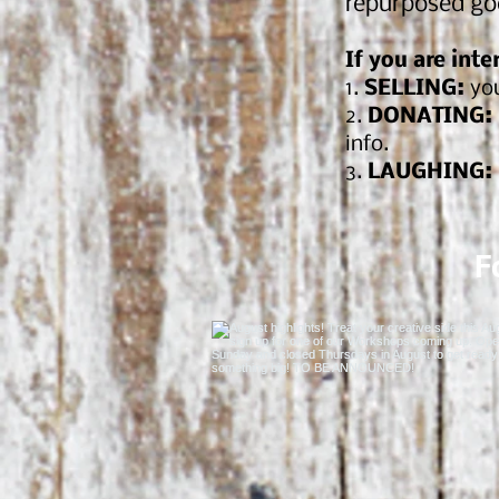
repurposed go
If you are inte
1.
SELLING:
you
2.
DONATING:
info.
3.
LAUGHING:
F